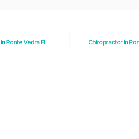
 in Ponte Vedra FL
Chiropractor in Po