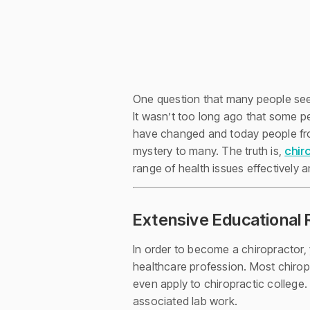
One question that many people seem
It wasn’t too long ago that some pe
have changed and today people from a
chir
mystery to many. The truth is,
range of health issues effectively a
Extensive Educational 
In order to become a chiropractor
healthcare profession. Most chirop
even apply to chiropractic college.
associated lab work.