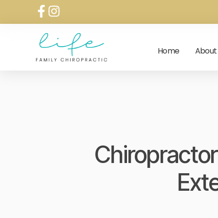
Home
About
Chiropractor
Ext