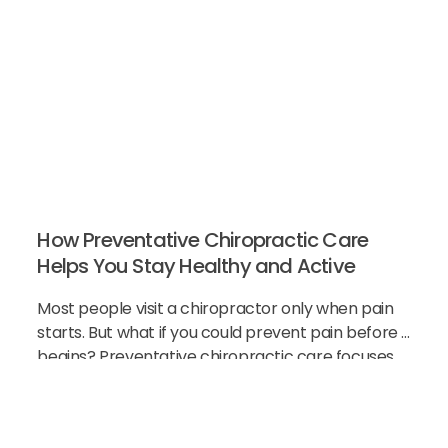
How Preventative Chiropractic Care
Helps You Stay Healthy and Active
Most people visit a chiropractor only when pain
starts. But what if you could prevent pain before it
begins? Preventative chiropractic care focuses
on keeping your spine healthy before problems