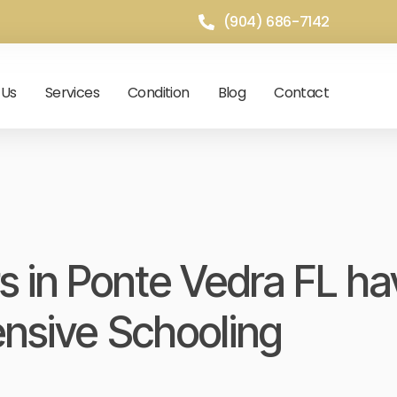
(904) 686-7142
 Us
Services
Condition
Blog
Contact
s in Ponte Vedra FL ha
ensive Schooling