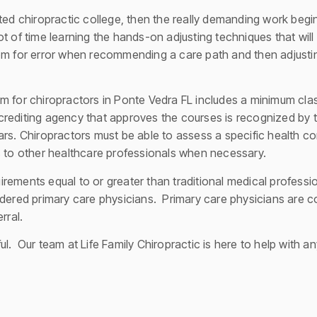
ted chiropractic college, then the really demanding work begins
t of time learning the hands-on adjusting techniques that will
om for error when recommending a care path and then adjusting 
m for chiropractors in Ponte Vedra FL includes a minimum clas
rediting agency that approves the courses is recognized by 
rs. Chiropractors must be able to assess a specific health co
s to other healthcare professionals when necessary.
ements equal to or greater than traditional medical professio
idered primary care physicians. Primary care physicians are c
rral.
l. Our team at Life Family Chiropractic is here to help with a