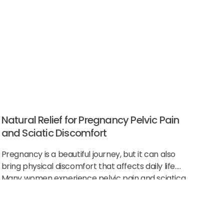
Natural Relief for Pregnancy Pelvic Pain
and Sciatic Discomfort
Pregnancy is a beautiful journey, but it can also
bring physical discomfort that affects daily life.
Many women experience pelvic pain and sciatica
as their body changes to support the