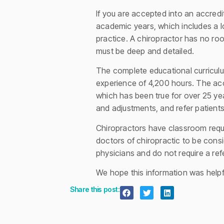
If you are accepted into an accredi
academic years, which includes a lo
practice. A chiropractor has no ro
must be deep and detailed.
The complete educational curriculu
experience of 4,200 hours. The acc
which has been true for over 25 yea
and adjustments, and refer patient
Chiropractors have classroom requir
doctors of chiropractic to be cons
physicians and do not require a refe
We hope this information was helpfu
Share this post: