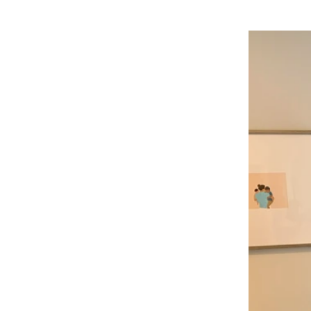
h Our
cial
ause of your pain and
 and feeling better.