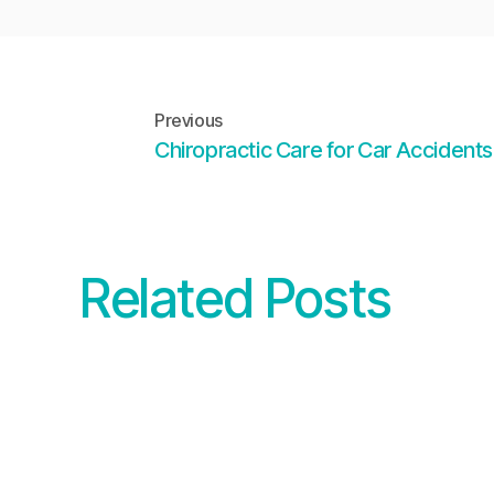
Previous
Chiropractic Care for Car Accidents
Related Posts