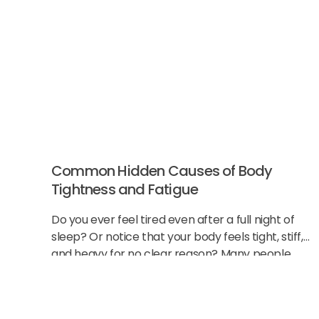
Common Hidden Causes of Body
Tightness and Fatigue
Do you ever feel tired even after a full night of
sleep? Or notice that your body feels tight, stiff,
and heavy for no clear reason? Many people
think this