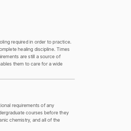
ng required in order to practice.
complete healing discipline. Times
irements are still a source of
ables them to care for a wide
ional requirements of any
ndergraduate courses before they
nic chemistry, and all of the