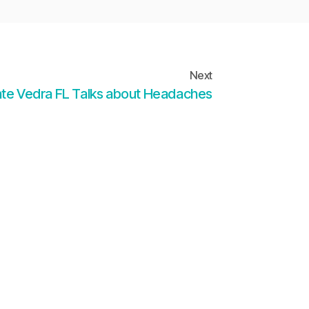
Next
nte Vedra FL Talks about Headaches