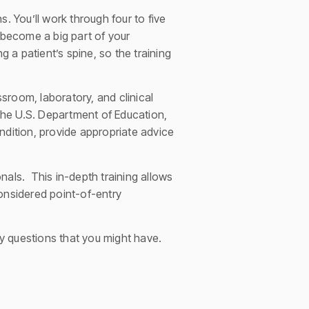
. You’ll work through four to five
 become a big part of your
a patient’s spine, so the training
sroom, laboratory, and clinical
the U.S. Department of Education,
ndition, provide appropriate advice
nals. This in-depth training allows
onsidered point-of-entry
ny questions that you might have.