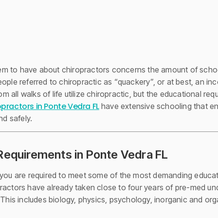
 to have about chiropractors concerns the amount of schooli
ople referred to chiropractic as “quackery”, or at best, an in
ll walks of life utilize chiropractic, but the educational requ
opractors in Ponte Vedra FL
have extensive schooling that en
nd safely.
Requirements in Ponte Vedra FL
, you are required to meet some of the most demanding educat
ractors have already taken close to four years of pre-med u
 This includes biology, physics, psychology, inorganic and orga