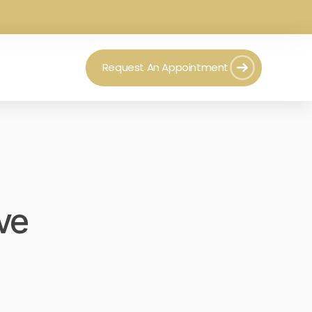
Request An Appointment
ve