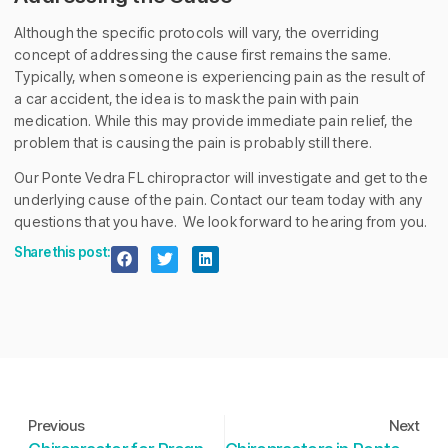
Although the specific protocols will vary, the overriding
concept of addressing the cause first remains the same.
Typically, when someone is experiencing pain as the result of
a car accident, the idea is to mask the pain with pain
medication. While this may provide immediate pain relief, the
problem that is causing the pain is probably still there.
Our Ponte Vedra FL chiropractor will investigate and get to the
underlying cause of the pain. Contact our team today with any
questions that you have. We look forward to hearing from you.
Share this post:
Previous
Next