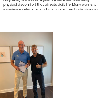
physical discomfort that affects daily life. Many women
experience pelvic pain and sciatica as their body changes
to support the
Start Strong
With Our
New Patient
Special
Get a focused
consultation and exam to
find the cause of your
pain and create a clear
plan, so you can start
moving easier and feeling