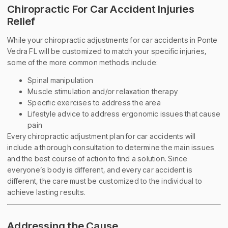
Chiropractic For Car Accident Injuries
Relief
While your chiropractic adjustments for car accidents in Ponte
Vedra FL will be customized to match your specific injuries,
some of the more common methods include:
Spinal manipulation
Muscle stimulation and/or relaxation therapy
Specific exercises to address the area
Lifestyle advice to address ergonomic issues that cause
pain
Every chiropractic adjustment plan for car accidents will
include a thorough consultation to determine the main issues
and the best course of action to find a solution. Since
everyone’s body is different, and every car accident is
different, the care must be customized to the individual to
achieve lasting results.
Addressing the Cause