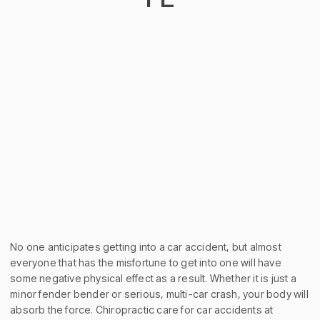
No one anticipates getting into a car accident, but almost
everyone that has the misfortune to get into one will have
some negative physical effect as a result. Whether it is just a
minor fender bender or serious, multi-car crash, your body will
absorb the force. Chiropractic care for car accidents at