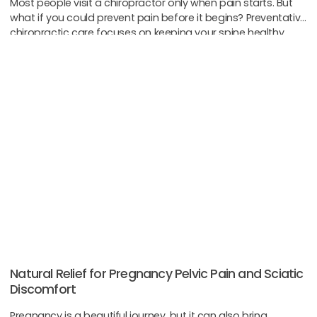
Most people visit a chiropractor only when pain starts. But
what if you could prevent pain before it begins? Preventative
chiropractic care focuses on keeping your spine healthy
before problems
Natural Relief for Pregnancy Pelvic Pain and Sciatic
Discomfort
Pregnancy is a beautiful journey, but it can also bring