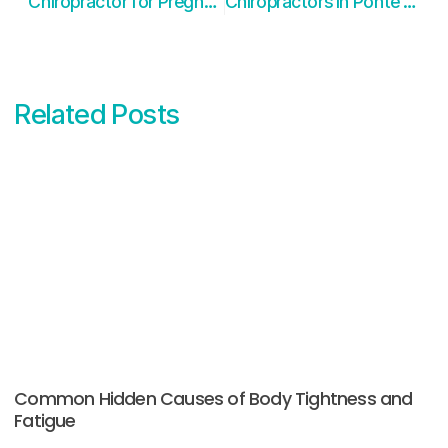
Chiropractor for Pregnancy in Ponte Vedra FL
Chiropractors in Ponte Vedra FL have Extensive Schooling
Related Posts
Common Hidden Causes of Body Tightness and
Fatigue