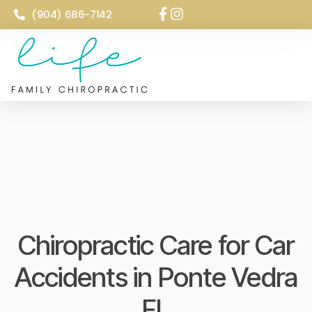
(904) 686-7142
Chiropractic Care for Car
Accidents in Ponte Vedra
FL