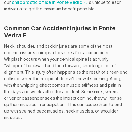
chiropractic office in Ponte Vedra FL
our
is unique to each
individual to get the maximum benefit possible.
Common Car Accident Injuries in Ponte
Vedra FL
Neck, shoulder, and back injuries are some of the most
common issues chiropractors see after a car accident.
Whiplash occurs when your cervical spine is abruptly
“whipped” backward and then forward, knocking it out of
alignment. This injury often happens as the result of a rear-end
collision when the recipient doesn’t know it’s coming. Along
with the whipping effect comes muscle stiffness and pain in
the days and weeks after the accident. Sometimes, when a
driver or passenger sees the impact coming, they will tense
up their muscles in anticipation. This can cause them to end
up with strained back muscles, neck muscles, or shoulder
muscles.