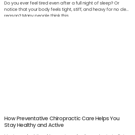
Do you ever feel tired even after a full night of sleep? Or
notice that your body feels tight, stiff, and heavy for no clear
reason? Many people think this
How Preventative Chiropractic Care Helps You
Stay Healthy and Active