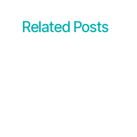
Related Posts