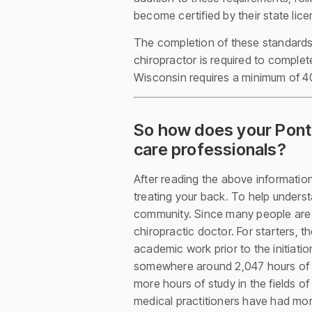
become certified by their state lic
The completion of these standards 
chiropractor is required to complet
Wisconsin requires a minimum of 40
So how does your Ponte
care professionals?
After reading the above information,
treating your back. To help underst
community. Since many people are f
chiropractic doctor. For starters, t
academic work prior to the initiatio
somewhere around 2,047 hours of stu
more hours of study in the fields o
medical practitioners have had mor