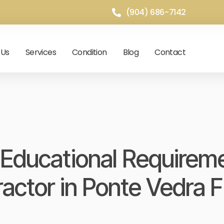
(904) 686-7142
 Us
Services
Condition
Blog
Contact
Educational Requirem
ractor in Ponte Vedra 