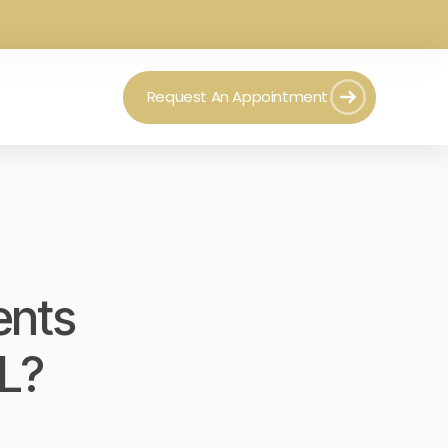
Request An Appointment
ents
FL?