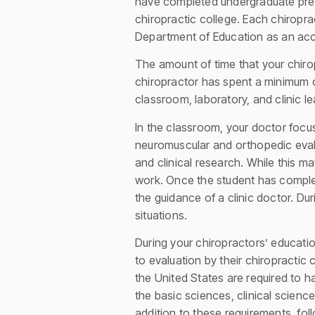
have completed undergraduate pre-
chiropractic college. Each chiropr
Department of Education as an accr
The amount of time that your chirop
chiropractor has spent a minimum of
classroom, laboratory, and clinic l
In the classroom, your doctor focus
neuromuscular and orthopedic evalua
and clinical research. While this ma
work. Once the student has complet
the guidance of a clinic doctor. Dur
situations.
During your chiropractors’ educatio
to evaluation by their chiropractic
the United States are required to 
the basic sciences, clinical scien
addition to these requirements, fo