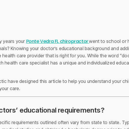
Ponte Vedra FL chiropractor
 years your
went to school or 
nals? Knowing your doctor’s educational background and additi
 health care provider that is right for you. While the word “do
h health care specialist has a unique and individualized educa
ctic have designed this article to help you understand your ch
your care.
ctors’ educational requirements?
ific requirements outlined often vary from state to state. Typi