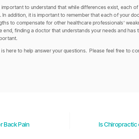
 important to understand that while differences exist, each 
 In addition, it is important to remember that each of your d
ngths to compensate for other healthcare professionals’ weakne
e end, finding a doctor that understands your needs and has t
portant.
m is here to help answer your questions. Please feel free to co
r Back Pain
Is Chiropractic