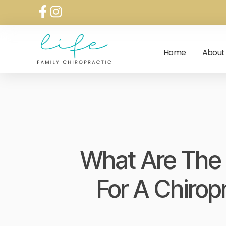
Home
About
What Are The 
For A Chirop