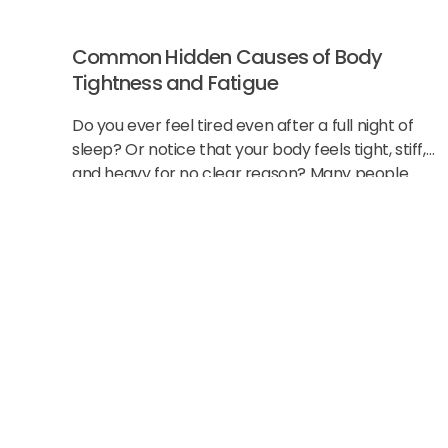
Common Hidden Causes of Body
Tightness and Fatigue
Do you ever feel tired even after a full night of
sleep? Or notice that your body feels tight, stiff,
and heavy for no clear reason? Many people
think this
Start Strong Wit
New Patient Spe