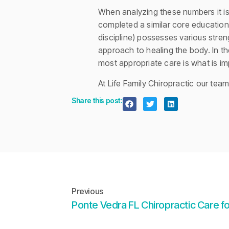
When analyzing these numbers it is
completed a similar core education.
discipline) possesses various stre
approach to healing the body. In th
most appropriate care is what is im
At Life Family Chiropractic our tea
Share this post:
Previous
Ponte Vedra FL Chiropractic Care fo