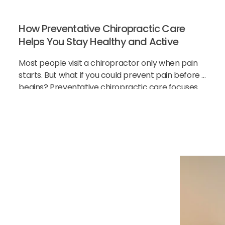
How Preventative Chiropractic Care
Helps You Stay Healthy and Active
Most people visit a chiropractor only when pain
starts. But what if you could prevent pain before it
begins? Preventative chiropractic care focuses
on keeping your spine healthy before problems
h Our
cial