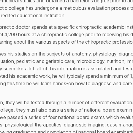
medical studies and obtained a bachelor’s degree prior to ad
actic college has undergone a meticulous evaluation process t
edited educational institution.
ractic doctor spends at a specific chiropractic academic instit
 4,200 hours at a chiropractic college prior to receiving his d
earning about the various aspects of the chiropractic professio
es his studies on the subjects of anatomy, physiology, diagno
tion, pediatric and geriatric care, microbiology, nutrition, i
y seem like a lot, all of this information is assimilated and tes
ed his academic work, he will typically spend a minimum of 1
ing this time he will learn hands-on how to diagnose and care fo
n, they will be tested through a number of different evaluation
 college, they must also pass a series of national board examin
have passed a series of four national board exams which evalu
ces, physiological therapeutics, diagnostic imaging, case mana
llowing graduation and completion of national board examinat