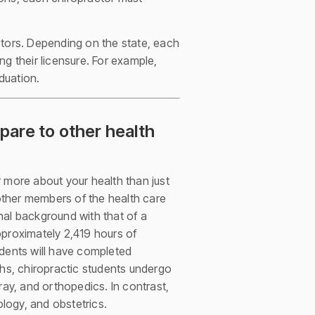
ctors. Depending on the state, each
g their licensure. For example,
duation.
pare to other health
ar more about your health than just
 other members of the health care
nal background with that of a
approximately 2,419 hours of
tudents will have completed
ths, chiropractic students undergo
ray, and orthopedics. In contrast,
logy, and obstetrics.