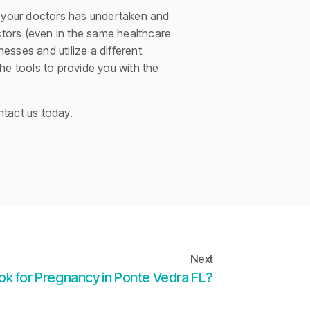
of your doctors has undertaken and
octors (even in the same healthcare
sses and utilize a different
he tools to provide you with the
ntact us today.
Next
 ok for Pregnancy in Ponte Vedra FL?