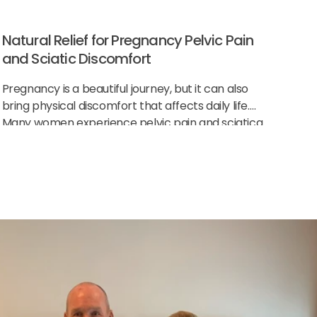
Natural Relief for Pregnancy Pelvic Pain
and Sciatic Discomfort
Pregnancy is a beautiful journey, but it can also
bring physical discomfort that affects daily life.
Many women experience pelvic pain and sciatica
as their body changes to support the