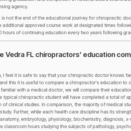
ensing agency.
is not the end of the educational journey for chiropractic do
e additional approved course work at designated times followin
 hours of continuing education every two years following gra
 Vedra FL chiropractors’ education com
 I feel it is safe to say that your chiropractic doctor knows f
and this it is useful to compare a chiropractor’s education to
amiliar with a medical doctor, we will compare their educatio
he typical chiropractic student will have completed a total of 
n of clinical studies. In comparison, the majority of medical s
dy. Further, while each health care discipline has its streng
f anatomy, embryology, physiology, biochemistry, diagnosis, x-
e classroom hours studying the subjects of pathology, psycho