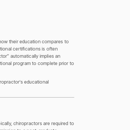
how their education compares to
onal certifications is often
ctor” automatically implies an
tional program to complete prior to
iropractor’s educational
cally, chiropractors are required to