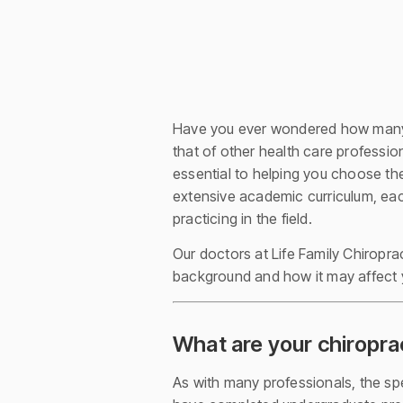
Have you ever wondered how many
that of other health care professio
essential to helping you choose the
extensive academic curriculum, eac
practicing in the field.
Our doctors at Life Family Chiropra
background and how it may affect 
What are your chiropra
As with many professionals, the spec