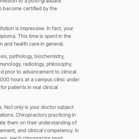
mission to a post-graduate
o become certified by the
ution is impressive. In fact, your
iploma. This time is spent in the
n and health care in general.
sis, pathology, biochemistry,
mmunology, radiology, philosophy,
ted prior to advancement to clinical
,000 hours at a campus clinic under
r patients in real clinical
s. Not only is your doctor subject
ations. Chiropractors practicing in
ate them on their understanding of
gement, and clinical competency. In
ions, each chiropractor must