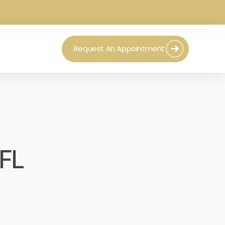
Request An Appointment
 FL