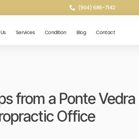
(904) 686-7142
 Us
Services
Condition
Blog
Contact
s from a Ponte Vedra
ropractic Office