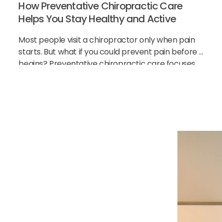
How Preventative Chiropractic Care
Helps You Stay Healthy and Active
Most people visit a chiropractor only when pain
starts. But what if you could prevent pain before it
begins? Preventative chiropractic care focuses
on keeping your spine healthy before problems
h Our
cial
ause of your pain and
 and feeling better.