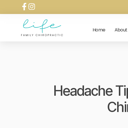
Home
About
Headache Tip
Chi