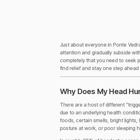
Just about everyone in Ponte Vedra
attention and gradually subside with
completely that you need to seek p
find relief and stay one step ahead
Why Does My Head Hurt
There are a host of different “tri
due to an underlying health condi
foods, certain smells, bright lights
posture at work, or poor sleeping h