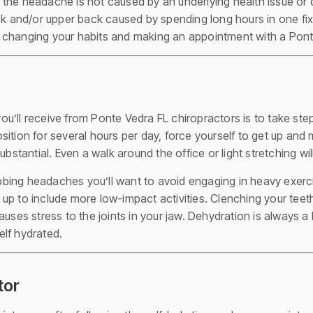
 the headache is not caused by an underlying health issue or
ck and/or upper back caused by spending long hours in one fix
 changing your habits and making an appointment with a Pont
’ll receive from Ponte Vedra FL chiropractors is to take steps
 position for several hours per day, force yourself to get up a
bstantial. Even a walk around the office or light stretching will
robbing headaches you’ll want to avoid engaging in heavy exerci
gs up to include more low-impact activities. Clenching your teet
auses stress to the joints in your jaw. Dehydration is always a
lf hydrated.
tor