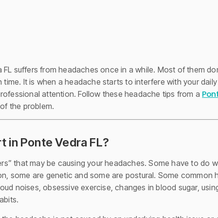
 FL suffers from headaches once in a while. Most of them don’
 time. It is when a headache starts to interfere with your daily
Pont
rofessional attention. Follow these headache tips from a
 of the problem.
 in Ponte Vedra FL?
ggers” that may be causing your headaches. Some have to do wi
tion, some are genetic and some are postural. Some common he
, loud noises, obsessive exercise, changes in blood sugar, usin
abits.