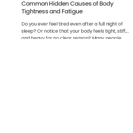
Common Hidden Causes of Body
Tightness and Fatigue
Do you ever feel tired even after a full night of
sleep? Or notice that your body feels tight, stiff,
and heavy for no clear reason? Many people
think this
Start Strong Wit
New Patient Spe
Get a focused consultation and exam to find the c
create a clear plan, so you can start moving easier