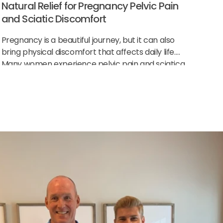
Natural Relief for Pregnancy Pelvic Pain
and Sciatic Discomfort
Pregnancy is a beautiful journey, but it can also
bring physical discomfort that affects daily life.
Many women experience pelvic pain and sciatica
as their body changes to support the