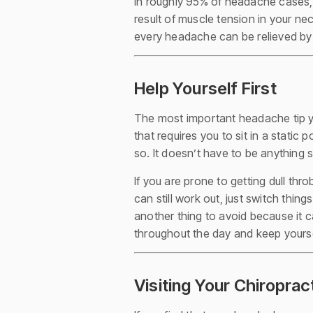
In roughly 95% of headache cases,
result of muscle tension in your ne
every headache can be relieved by
Help Yourself First
The most important headache tip you
that requires you to sit in a static
so. It doesn’t have to be anything su
If you are prone to getting dull th
can still work out, just switch thin
another thing to avoid because it c
throughout the day and keep yourse
Visiting Your Chiroprac