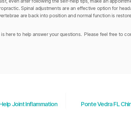
sist, even after following the self-help tips, make an appoint
iropractic. Spinal adjustments are an effective option for head
ertebrae are back into position and normal function is rest
m is here to help answer your questions. Please feel free to co
Help Joint Inflammation
Ponte Vedra FL Chi