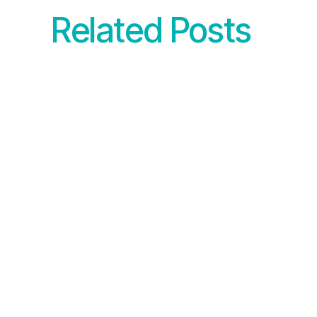
Related Posts