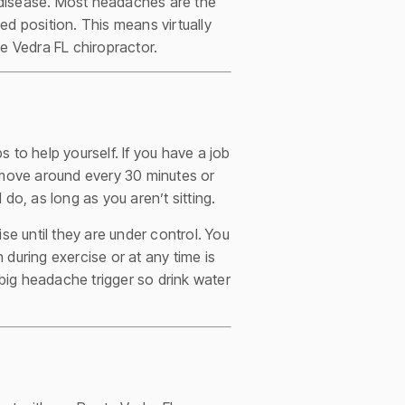
 disease. Most headaches are the
ed position. This means virtually
e Vedra FL chiropractor.
 to help yourself. If you have a job
nd move around every 30 minutes or
 do, as long as you aren’t sitting.
se until they are under control. You
h during exercise or at any time is
 big headache trigger so drink water