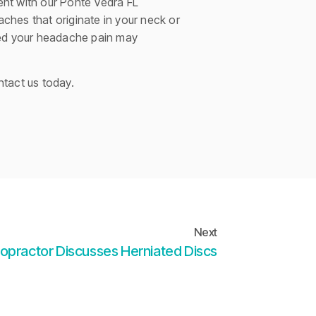
ment with our Ponte Vedra FL
aches that originate in your neck or
ored your headache pain may
ntact us today.
Next
ropractor Discusses Herniated Discs