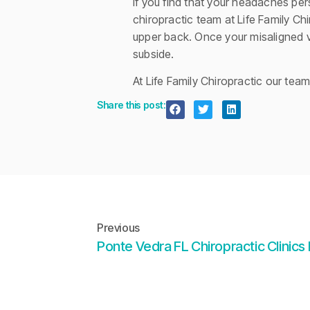
If you find that your headaches per
chiropractic team at Life Family Ch
upper back. Once your misaligned v
subside.
At Life Family Chiropractic our tea
Share this post:
Previous
Ponte Vedra FL Chiropractic Clinics 