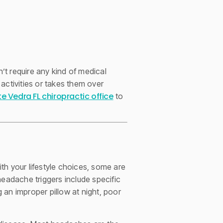
t require any kind of medical
 activities or takes them over
e Vedra FL chiropractic office
to
th your lifestyle choices, some are
adache triggers include specific
g an improper pillow at night, poor